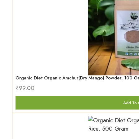
Organic Diet Organic Amchur(Dry Mango) Powder, 100 G
₹
99.00
Add To 