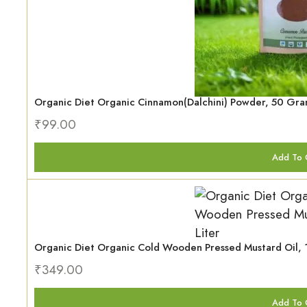
Organic Diet Organic Cinnamon(Dalchini) Powder, 50 Gr
₹
99.00
Add To 
Organic Diet Organic Cold Wooden Pressed Mustard Oil, 1
₹
349.00
Add To 