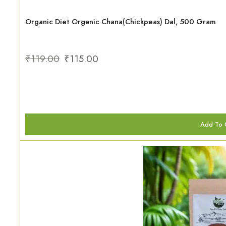
Organic Diet Organic Chana(Chickpeas) Dal, 500 Gram
₹
119.00
₹
115.00
Add To 