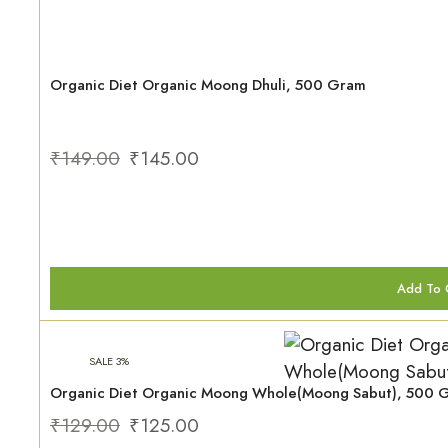
Organic Diet Organic Moong Dhuli, 500 Gram
₹
149.00
₹
145.00
Add To 
SALE 3%
Organic Diet Organic Moong Whole(Moong Sabut), 500 
₹
129.00
₹
125.00