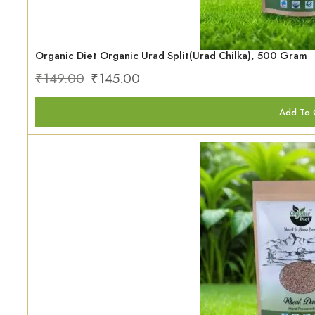
Organic Diet Organic Urad Split(Urad Chilka), 500 Gram
₹
149.00
₹
145.00
Add To 