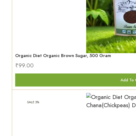
Organic Diet Organic Brown Sugar, 500 Gram
₹
99.00
Add To 
SALE 3%