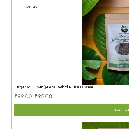
SALE 4%
Organic Cumin(Jeera) Whole, 100 Gram
₹
99.00
₹
95.00
Add To 