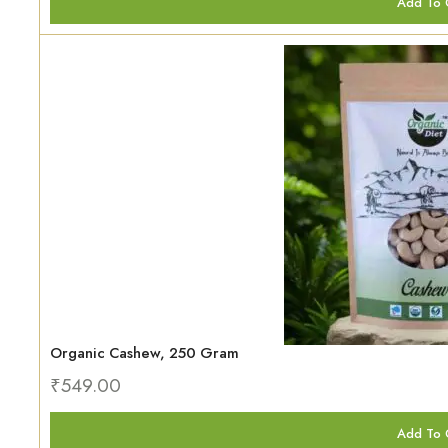
Add To 
Organic Cashew, 250 Gram
₹
549.00
Add To 