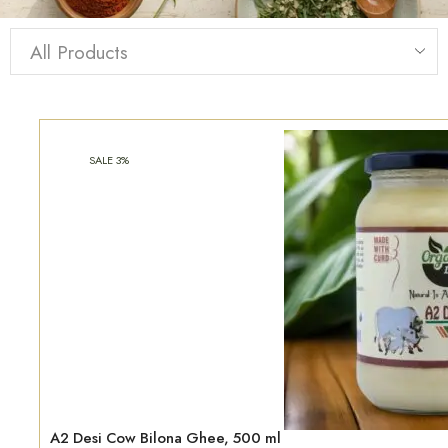
SALE 3%
A2 Desi Cow Bilona Ghee, 500 ml