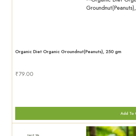
Organic Diet Organic Groundnut(Peanuts), 250 gm
₹
79.00
Add To 
SALE 3%