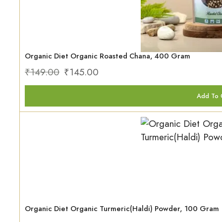
Organic Diet Organic Roasted Chana, 400 Gram
₹
149.00
₹
145.00
Add To 
Organic Diet Organic Turmeric(Haldi) Powder, 100 Gram