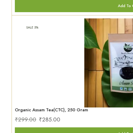
Add To 
SALE 5%
Organic Assam Tea(CTC), 250 Gram
₹
299.00
₹
285.00