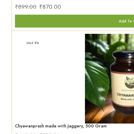
₹
899.00
₹
870.00
Add To 
SALE 8%
Chyawanprash made with Jaggery, 500 Gram