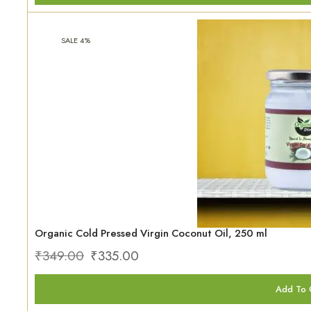
SALE 4%
Organic Cold Pressed Virgin Coconut Oil, 250 ml
₹
349.00
₹
335.00
Add To 