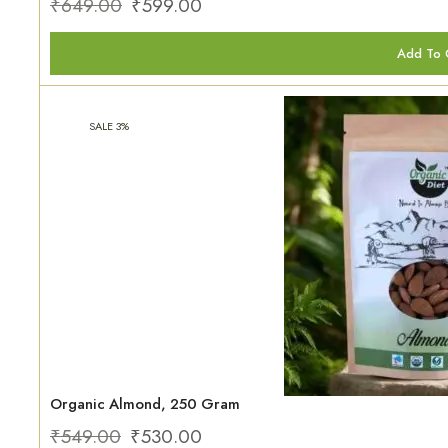
₹
649.00
₹
599.00
Add To 
SALE 3%
Organic Almond, 250 Gram
₹
549.00
₹
530.00