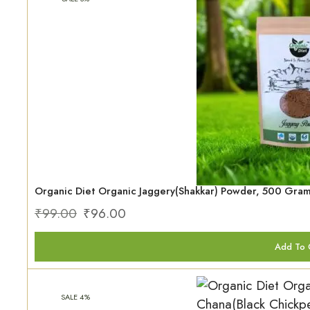
Organic Diet Organic Jaggery(Shakkar) Powder, 500 Gra
₹
99.00
₹
96.00
Add To 
SALE 4%