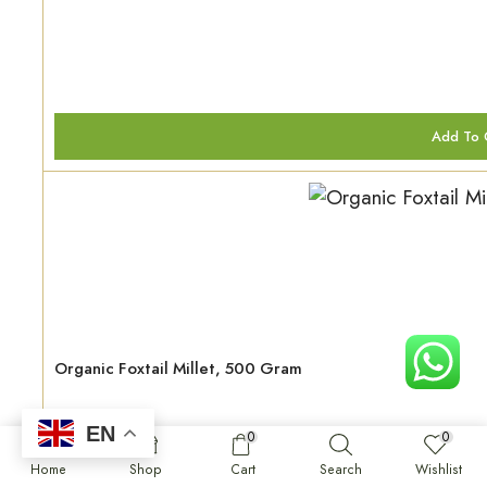
Add To 
Organic Foxtail Millet, 500 Gram
EN
0
0
₹
120.00
Home
Shop
Cart
Search
Wishlist