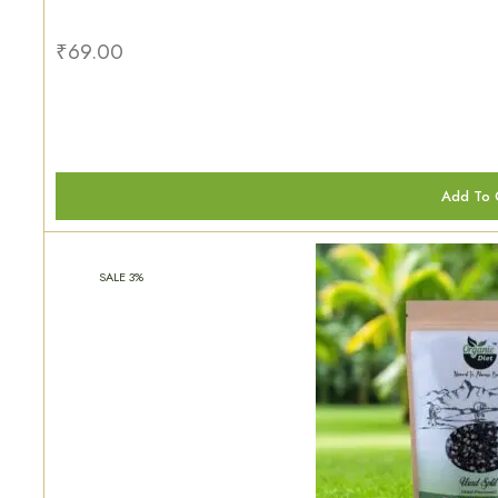
₹
69.00
Add To 
SALE 3%