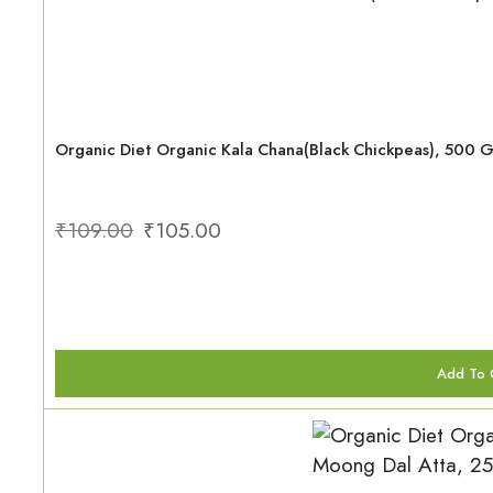
Organic Diet Organic Kala Chana(Black Chickpeas), 500 
₹
109.00
₹
105.00
Add To 