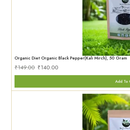
Organic Diet Organic Black Pepper(Kali Mirch), 50 Gram
₹
149.00
₹
140.00
Add To 