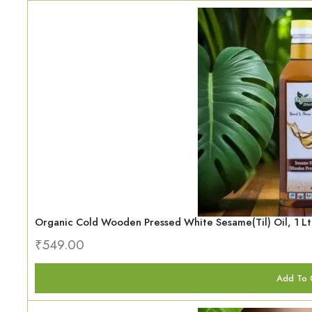
Organic Cold Wooden Pressed White Sesame(Til) Oil, 1 Lt
₹
549.00
Add To 