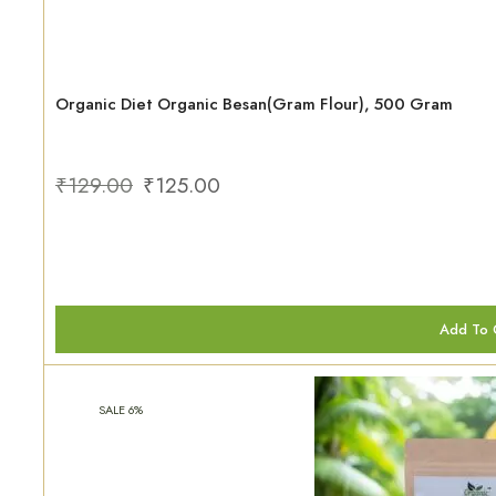
Organic Diet Organic Besan(Gram Flour), 500 Gram
₹
129.00
₹
125.00
Add To 
SALE 6%