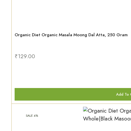
Organic Diet Organic Masala Moong Dal Atta, 250 Gram
₹
129.00
Add To 
SALE 4%