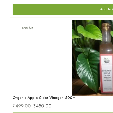
Add To 
SALE 10%
Organic Apple Cider Vinegar- 500ml
₹
499.00
₹
450.00