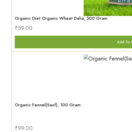
Organic Diet Organic Wheat Dalia, 500 Gram
₹
59.00
Add To 
Organic Fennel(Sauf), 100 Gram
₹
99.00