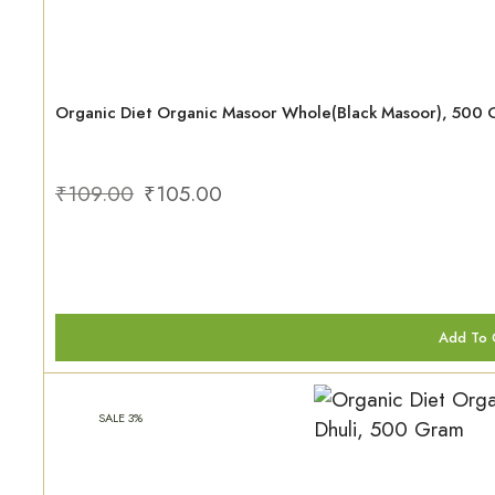
Organic Diet Organic Masoor Whole(Black Masoor), 500
₹
109.00
₹
105.00
Add To 
SALE 3%