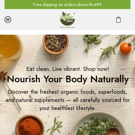
n all orders above Rs.4500. Use code GET10
Free shipping on orders above Rs.499.
Eat clean. Live vibrant. Shop now!
Nourish Your Body Naturally
Discover the freshest organic foods, superfoods,
and natural supplements — all carefully sourced for
your healthiest lifestyle.