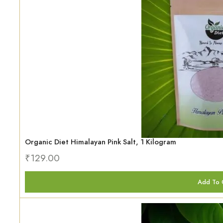
Organic Diet Himalayan Pink Salt, 1 Kilogram
₹
129.00
Add To 