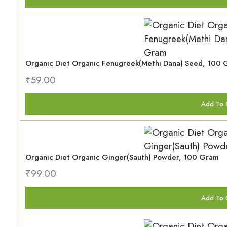
Organic Diet Organic Fenugreek(Methi Dana) Seed, 100
₹
59.00
Add To 
Organic Diet Organic Ginger(Sauth) Powder, 100 Gram
₹
99.00
Add To 