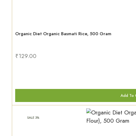
Organic Diet Organic Basmati Rice, 500 Gram
₹
129.00
Add To 
SALE 3%