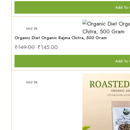
Add To 
SALE 3%
Organic Diet Organic Rajma Chitra, 500 Gram
₹
149.00
₹
145.00
Add To 
SALE 3%