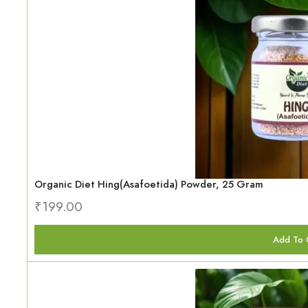
Organic Diet Hing(Asafoetida) Powder, 25 Gram
₹
199.00
Add To 