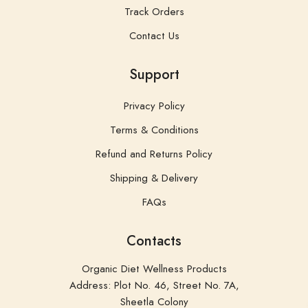
Track Orders
Contact Us
Support
Privacy Policy
Terms & Conditions
Refund and Returns Policy
Shipping & Delivery
FAQs
Contacts
Organic Diet Wellness Products
Address: Plot No. 46, Street No. 7A,
Sheetla Colony