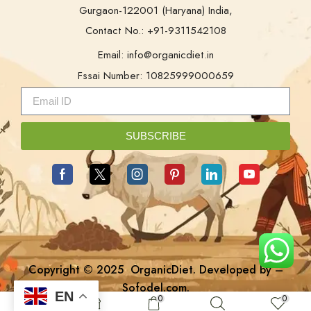
Gurgaon-122001 (Haryana) India,
Contact No.: +91-9311542108
Email: info@organicdiet.in
Fssai Number: 10825999000659
SUBSCRIBE
Copyright © 2025
OrganicDiet
. Developed by –
Sofodel.com
.
EN
0
0