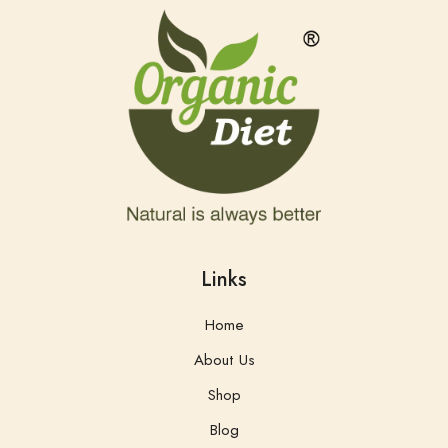
Links
Home
About Us
Shop
Blog