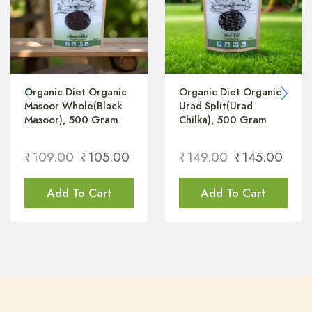
Organic Diet Organic
Organic Diet Organic
Masoor Whole(Black
Urad Split(Urad
Masoor), 500 Gram
Chilka), 500 Gram
₹
109.00
₹
105.00
₹
149.00
₹
145.00
Add To Cart
Add To Cart