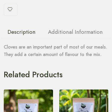
Description
Additional Information
Cloves are an important part of most of our meals.
They add a certain amount of flavour to the mix.
Related Products