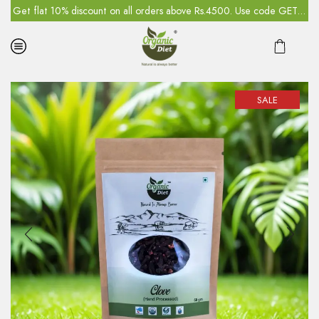
5
Get flat 10% discount on all orders above Rs.4500. Use code GET10
SALE