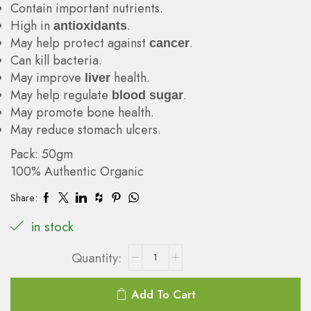
Contain important nutrients.
High in
.
antioxidants
May help protect against
.
cancer
Can kill bacteria.
May improve
health.
liver
May help regulate
.
blood sugar
May promote bone health.
May reduce stomach ulcers.
Pack: 50gm
100% Authentic Organic
Share:
in stock
Add To Cart