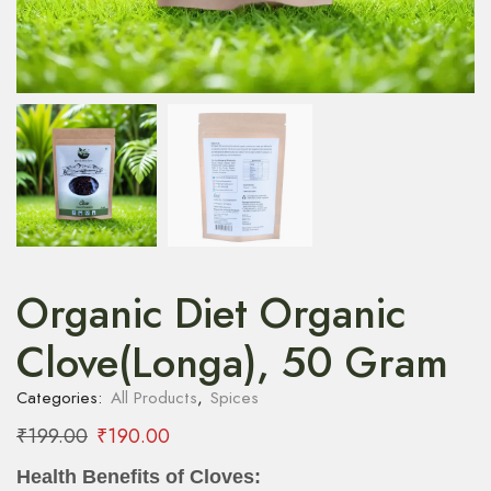
Organic Diet Organic
Clove(Longa), 50 Gram
Categories:
All Products
,
Spices
₹
199.00
₹
190.00
Health Benefits of Cloves: