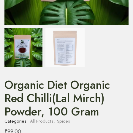
Organic Diet Organic
Red Chilli(Lal Mirch)
Powder, 100 Gram
Categories:
All Products
,
Spices
₹
99.00