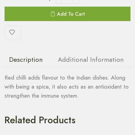
Add To Cart
Description
Additional Information
Red chilli adds flavour to the Indian dishes. Along
with being a spice, it also acts as an antioxidant to
strengthen the immune system.
Related Products