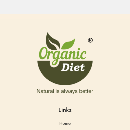
Links
Home