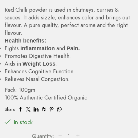
Red Chilli powder is used in chutneys, curries &
sauces. It adds sizzle, enhances color and brings out
flavour. A pure quality, perfect aroma and the right
flavour.
Health benefits:
Fights
and
Inflammation
Pain.
Promotes Digestive Health.
Aids in
.
Weight Loss
Enhances Cognitive Function.
Relieves Nasal Congestion.
Pack: 100gm
100% Authentic Certified Organic
Share:
in stock