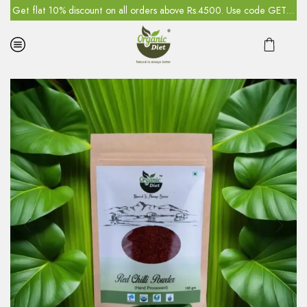
5
Get flat 10% discount on all orders above Rs.4500. Use code GET10