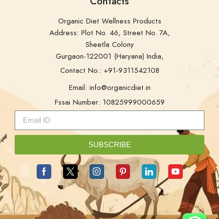
Contacts
Organic Diet Wellness Products
Address: Plot No. 46, Street No. 7A,
Sheetla Colony
Gurgaon-122001 (Haryana) India,
Contact No.: +91-9311542108
Email: info@organicdiet.in
Fssai Number: 10825999000659
SUBSCRIBE