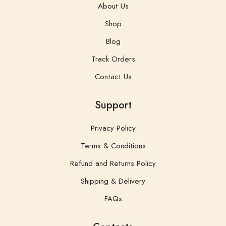
About Us
Shop
Blog
Track Orders
Contact Us
Support
Privacy Policy
Terms & Conditions
Refund and Returns Policy
Shipping & Delivery
FAQs