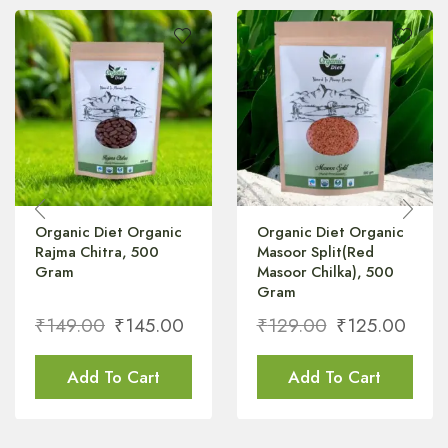
Organic Diet Organic
Organic Diet Organic
Rajma Chitra, 500
Masoor Split(Red
Gram
Masoor Chilka), 500
Gram
₹
149.00
₹
145.00
₹
129.00
₹
125.00
Add To Cart
Add To Cart