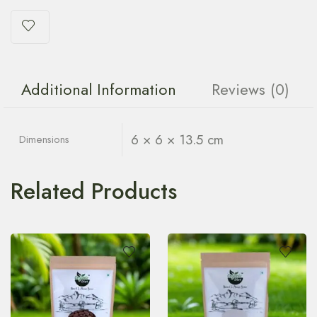
Additional Information
Reviews (0)
6 × 6 × 13.5 cm
Dimensions
Related Products