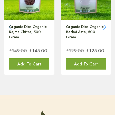
Organic Diet Organic
Organic Diet Organic
Rajma Chitra, 500
Bedmi Atta, 500
Gram
Gram
₹
149.00
₹
145.00
₹
129.00
₹
125.00
Add To Cart
Add To Cart