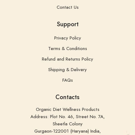
Contact Us
Support
Privacy Policy
Terms & Conditions
Refund and Returns Policy
Shipping & Delivery
FAQs
Contacts
Organic Diet Wellness Products
Address: Plot No. 46, Street No. 7A,
Sheetla Colony
Gurgaon-122001 (Haryana) India,