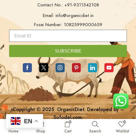
Contact No.: +91-9311542108
Email: info@organicdiet.in
Fssai Number: 10825999000659
SUBSCRIBE
Copyright © 2025
OrganicDiet
. Developed by –
Sofodel.com
.
EN
0
0
Home
Shop
Cart
Search
Wishlist