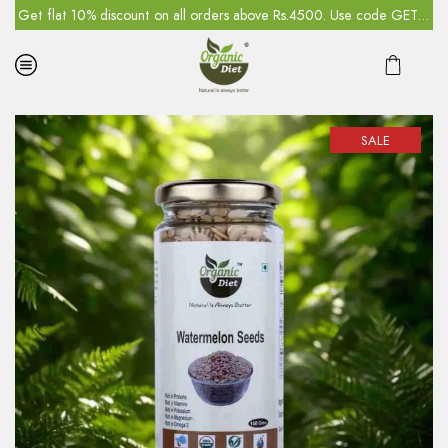
5
Get flat 10% discount on all orders above Rs.4500. Use code GET10
SALE