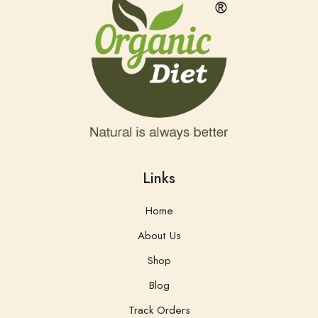
Links
Home
About Us
Shop
Blog
Track Orders