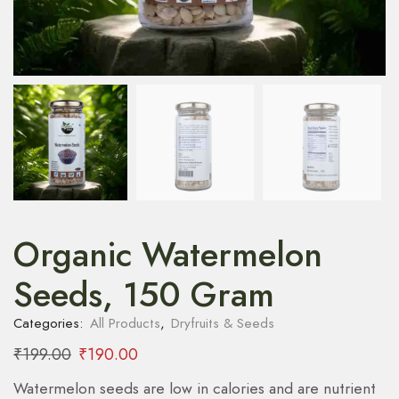
Organic Watermelon
Seeds, 150 Gram
Categories:
All Products
,
Dryfruits & Seeds
₹
199.00
₹
190.00
Watermelon seeds are low in calories and are nutrient