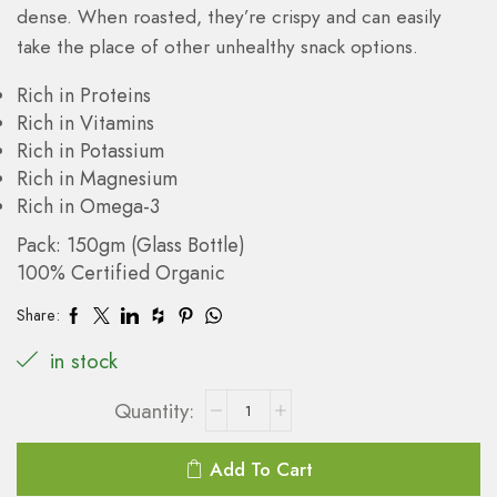
dense. When roasted, they’re crispy and can easily
take the place of other unhealthy snack options.
Rich in Proteins
Rich in Vitamins
Rich in Potassium
Rich in Magnesium
Rich in Omega-3
Pack: 150gm (Glass Bottle)
100% Certified Organic
Share:
in stock
Add To Cart