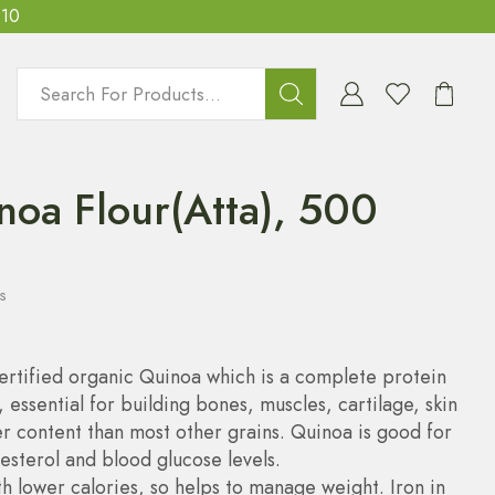
T10
noa Flour(Atta), 500
s
ertified organic Quinoa which is a complete protein
, essential for building bones, muscles, cartilage, skin
r content than most other grains. Quinoa is good for
esterol and blood glucose levels.
h lower calories, so helps to manage weight. Iron in