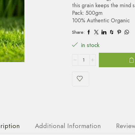
this grain keeps the mind 
Pack: 500gm
100% Authentic Organic
Share:
in stock
ription
Additional Information
Review