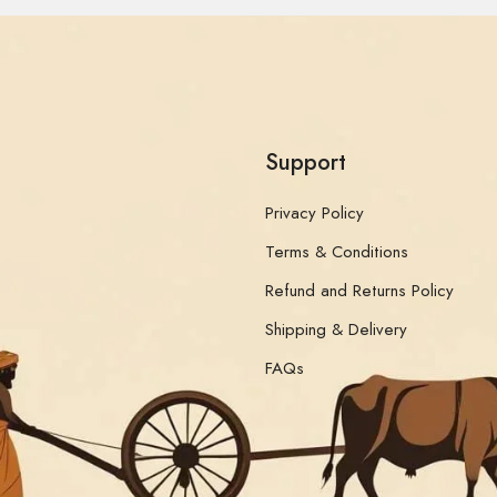
Support
Privacy Policy
Terms & Conditions
Refund and Returns Policy
Shipping & Delivery
FAQs