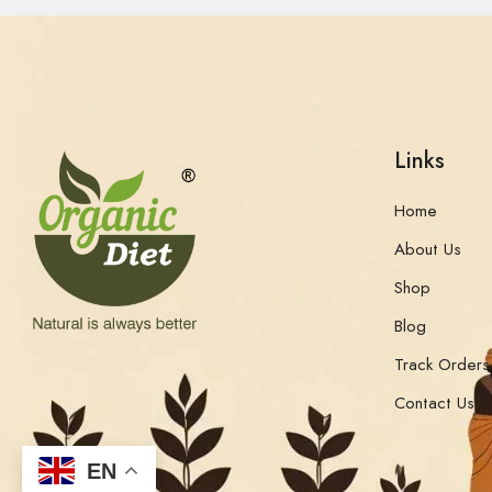
Links
Home
About Us
Shop
Blog
Track Orders
Contact Us
EN