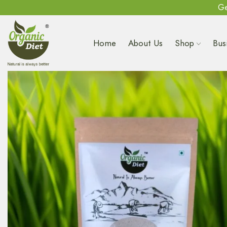
Ge
Home
About Us
Shop
Bus