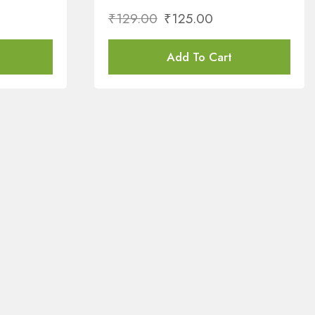
₹
129.00
₹
125.00
Add To Cart