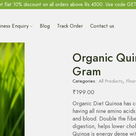
t flat 10% discount on all orders above Rs.4500. Use code GE
iness Enquiry
Blog
Track Order
Contact us
Organic Qui
Gram
Categories:
All Products
,
Flour
₹
199.00
Organic Diet Quinoa has c
having all nine amino acids
and blood. Double the fibe
digestion, helps lower chol
Quinoa is energy dense wit