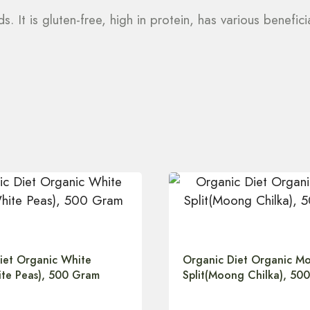
 It is gluten-free, high in protein, has various benefic
iet Organic White
Organic Diet Organic M
te Peas), 500 Gram
Split(Moong Chilka), 50