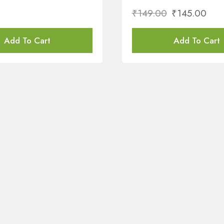
₹
149.00
₹
145.00
Add To Cart
Add To Cart