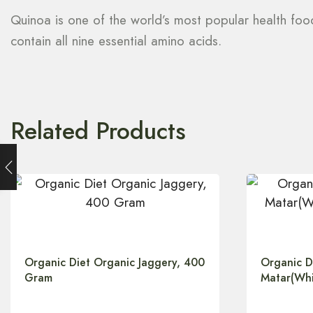
Quinoa is one of the world’s most popular health foods.
contain all nine essential amino acids.
Related Products
Organic Diet Organic Jaggery, 400
Organic D
Gram
Matar(Whi