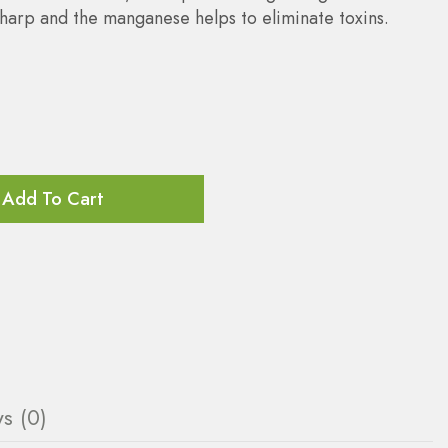
sharp and the manganese helps to eliminate toxins.
Add To Cart
s (0)