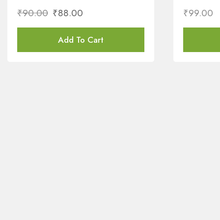
₹
90.00
₹
88.00
₹
99.00
Add To Cart