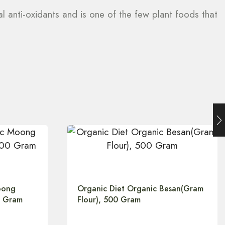
ial anti-oxidants and is one of the few plant foods that
oong
Organic Diet Organic Besan(Gram
0 Gram
Flour), 500 Gram