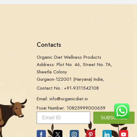
Contacts
Organic Diet Wellness Products
Address: Plot No. 46, Street No. 7A,
Sheetla Colony
Gurgaon-122001 (Haryana) India,
Contact No.: +91-9311542108
Email: info@organicdiet.in
Fssai Number: 10825999000659
SUBSCRIBE