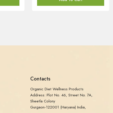
Contacts
Organic Diet Wellness Products
Address: Plot No. 46, Street No. 7A,
Sheetla Colony
Gurgaon-122001 (Haryana) India,