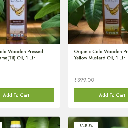
old Wooden Pressed
Organic Cold Wooden Pr
me(Til) Oil, 1 Ltr
Yellow Mustard Oil, 1 Ltr
₹
399.00
Add To Cart
Add To Cart
SALE 3%