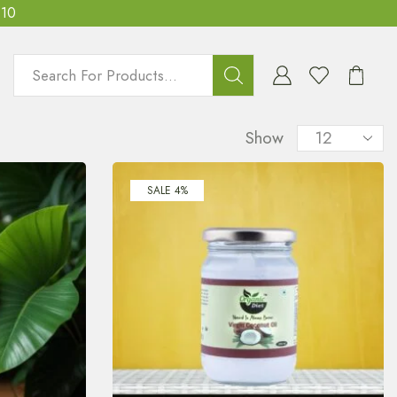
T10
Show
SALE 4%