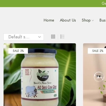
Ge
Home
About Us
Shop
Bus
SALE 3%
SALE 2%