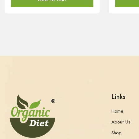
Links
Home
About Us
Shop