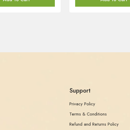
Support
Privacy Policy
Terms & Conditions
Refund and Returns Policy