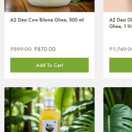
A2 Desi Cow Bilona Ghee, 500 ml
A2 Desi G
Ghee, 1 lit
₹
899.00
₹
870.00
₹
1,749.0
Add To Cart