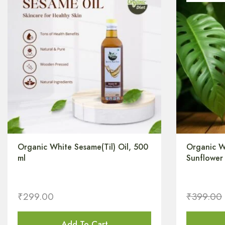
Organic White Sesame(Til) Oil, 500
Organic W
ml
Sunflower 
₹
299.00
₹
399.00
Add To Cart