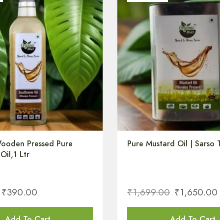
ooden Pressed Pure
Pure Mustard Oil | Sarso T
Oil,1 Ltr
₹
390.00
₹
1,699.00
₹
1,650.00
Add To Cart
Add To Cart