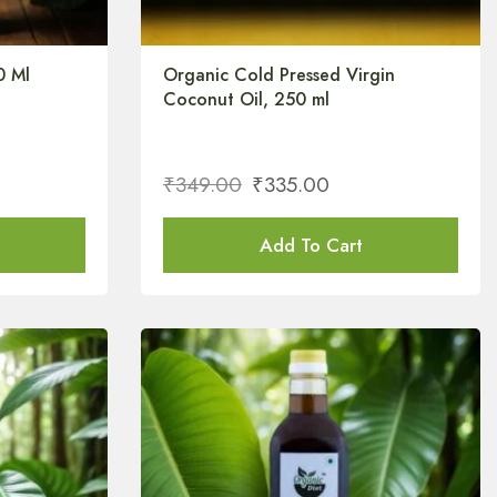
0 Ml
Organic Cold Pressed Virgin
Coconut Oil, 250 ml
₹
349.00
₹
335.00
Add To Cart