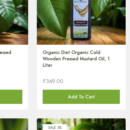
essed
Organic Diet Organic Cold
Wooden Pressed Mustard Oil, 1
Liter
₹
349.00
Add To Cart
SALE 3%