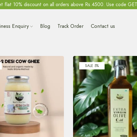
t flat 10% discount on all orders above Rs.4500. Use code GE
iness Enquiry
Blog
Track Order
Contact us
SALE 5%