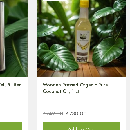
el, 5 Liter
Wooden Pressed Organic Pure
Coconut Oil, 1 Ltr
₹
749.00
₹
730.00
Add To Cart