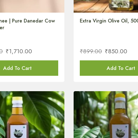
hee | Pure Danedar Cow
Extra Virgin Olive Oil, 50
er
0
₹
1,710.00
₹
899.00
₹
850.00
Add To Cart
Add To Cart