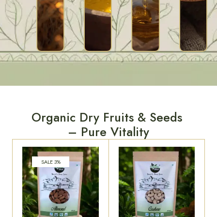
Organic Dry Fruits & Seeds
– Pure Vitality
SALE 3%
Organic Almond, 250
Organic Cashew, 250
Gram
Gram
₹
549.00
₹
530.00
₹
549.00