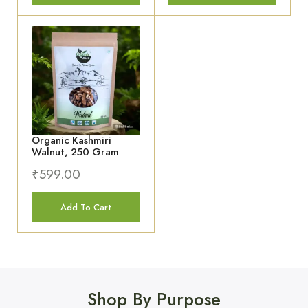
Organic Kashmiri
Walnut, 250 Gram
₹
599.00
Add To Cart
Shop By Purpose
SALE 3%
SALE 3%