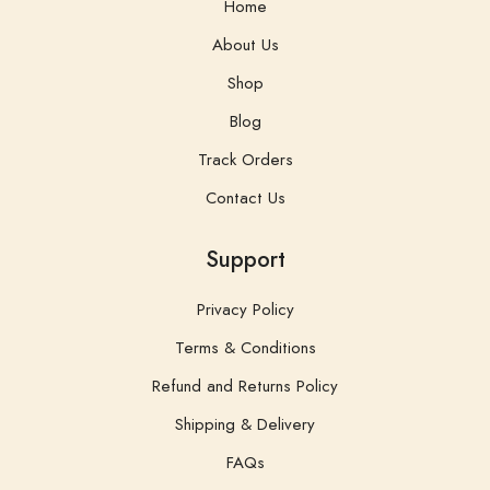
Blog
Track Orders
Contact Us
Support
Privacy Policy
Terms & Conditions
Refund and Returns Policy
Shipping & Delivery
FAQs
Contacts
Organic Diet Wellness Products