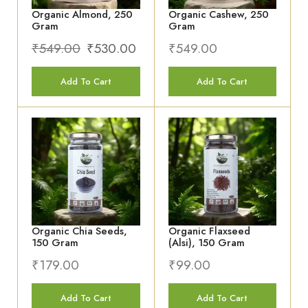
Add To Cart
Add To Cart
Organic Chia Seeds,
Organic Flaxseed
150 Gram
(Alsi), 150 Gram
₹
179.00
₹
99.00
Add To Cart
Add To Cart