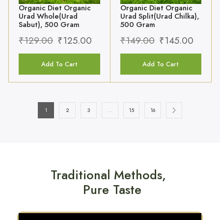
Add To Cart
Add To Cart
1
2
3
…
15
16
Traditional Methods,
Pure Taste