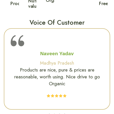
Ritika Sharma
Delhi
Great quality and fresh products, I can feel
the difference in my energy after switching
to organic.