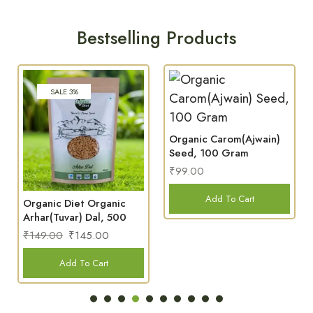
Bestselling Products
Organic Carom(Ajwain)
Organic Green Coffee
Seed, 100 Gram
Beans, 150 Gram
₹
99.00
₹
299.00
Add To Cart
Add To Cart
Where Purity Meets Wellness
FROM
TRADITION
NUTRIANTS
ONLY
FARM
WITH
INTACT,
NATURE
TO
CARE
ALWAYS
NOTHIN