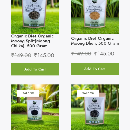
Organic Diet Organic
Organic Diet Organic
Moong Split(Moong
Moong Dhuli, 500 Gram
Chilka), 500 Gram
₹
149.00
₹
145.00
₹
149.00
₹
145.00
Add To Cart
Add To Cart
SALE 3%
SALE 3%
Organic Diet Organic
Organic Diet Organic
Urad Whole(Urad
Urad Split(Urad Chilka),
Sabut), 500 Gram
500 Gram
₹
129.00
₹
125.00
₹
149.00
₹
145.00