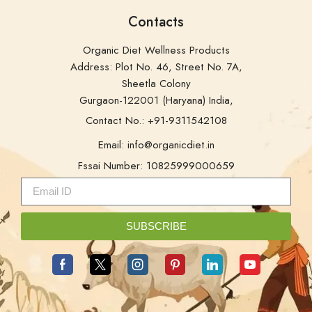
Address: Plot No. 46, Street No. 7A,
Sheetla Colony
Gurgaon-122001 (Haryana) India,
Contact No.: +91-9311542108
Email: info@organicdiet.in
Fssai Number: 10825999000659
SUBSCRIBE
Copyright © 2025
OrganicDiet
. Developed by –