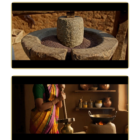
Why customer love us