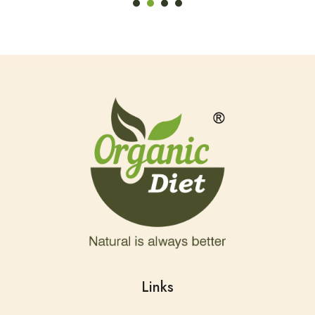
Links
Home
About Us
Shop