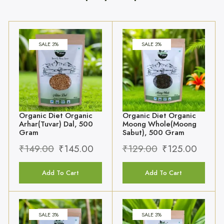
Organic Diet Organic
Organic Diet Organic
Arhar(Tuvar) Dal, 500
Moong Whole(Moong
Gram
Sabut), 500 Gram
₹
149.00
₹
145.00
₹
129.00
₹
125.00
Add To Cart
Add To Cart
SALE 3%
SALE 3%