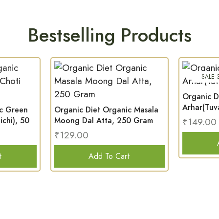
Bestselling Products
SALE 
Organic D
Arhar(Tuv
ic Green
Organic Diet Organic Masala
chi), 50
Moong Dal Atta, 250 Gram
₹
149.00
₹
129.00
t
Add To Cart