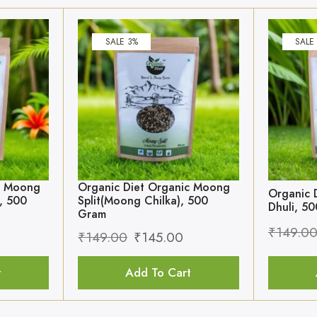
SALE 3%
SALE
c Moong
Organic Diet Organic Moong
Organic 
, 500
Split(Moong Chilka), 500
Dhuli, 5
Gram
₹
149.0
₹
149.00
₹
145.00
t
Add To Cart