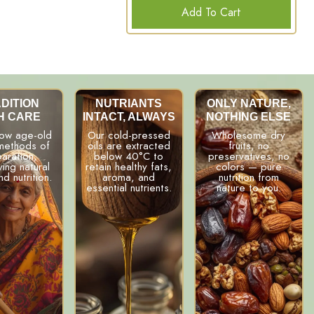
Add To Cart
DITION
NUTRIANTS
ONLY NATURE,
H CARE
INTACT, ALWAYS
NOTHING ELSE
low age-old
Our cold-pressed
Wholesome dry
 methods of
oils are extracted
fruits, no
aration,
below 40°C to
preservatives, no
ing natural
retain healthy fats,
colors — pure
nd nutrition.
aroma, and
nutrition from
essential nutrients.
nature to you.