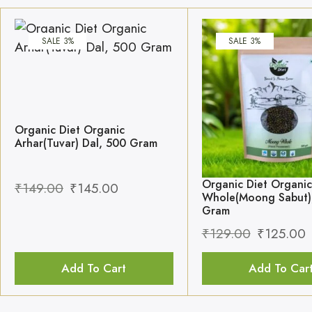
SALE 3%
SALE 3%
Organic Diet Organic
Arhar(Tuvar) Dal, 500 Gram
Organic Diet Organi
₹
149.00
₹
145.00
Whole(Moong Sabut)
Gram
₹
129.00
₹
125.00
Add To Cart
Add To Car