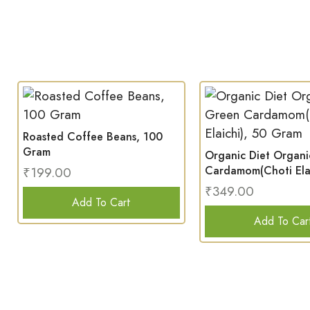
Roasted Coffee Beans, 100
Gram
Organic Diet Organ
Cardamom(Choti Elai
₹
199.00
Gram
₹
349.00
Add To Cart
Add To Car