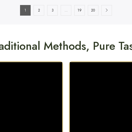
1
2
3
…
19
20
aditional Methods, Pure Ta