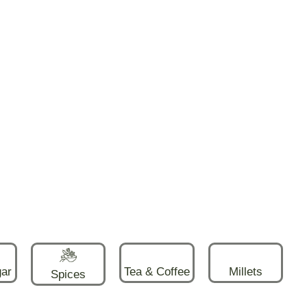
gar
Tea & Coffee
Millets
Spices