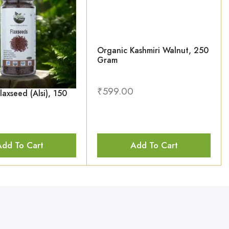
Organic Kashmiri Walnut, 250
Gram
₹
599.00
laxseed (Alsi), 150
Add To Cart
Add To Cart