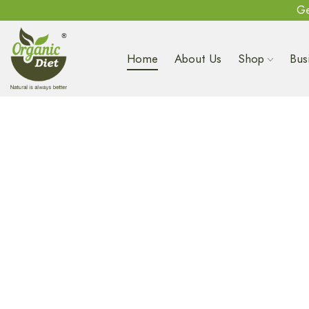
Ge
Home
About Us
Shop
Bus