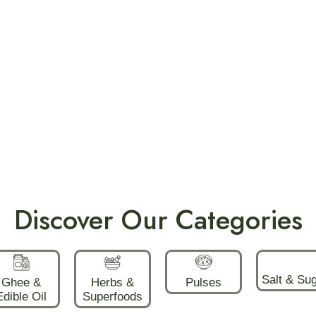
Discover Our Categories
Salt & Su
Ghee &
Herbs &
Pulses
Edible Oil
Superfoods