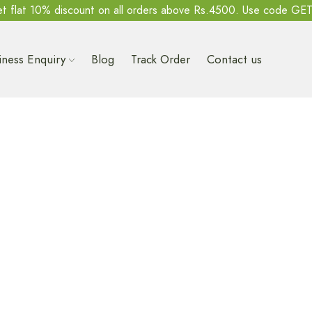
t flat 10% discount on all orders above Rs.4500. Use code GE
iness Enquiry
Blog
Track Order
Contact us