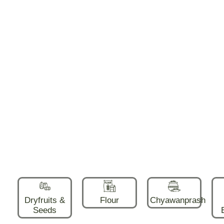
Dryfruits &
Flour
Chyawanprash
Seeds