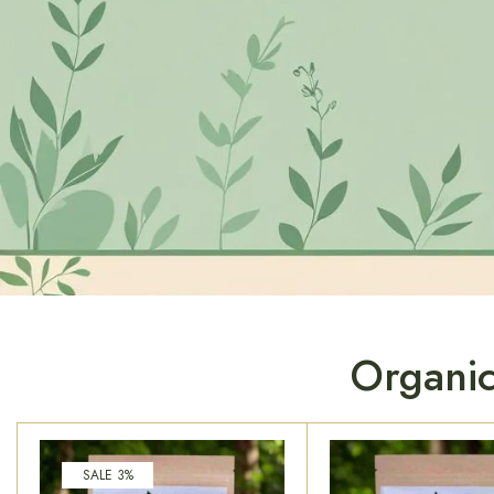
Organic
SALE 3%