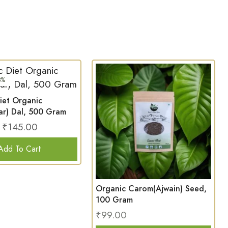
3%
iet Organic
ar) Dal, 500 Gram
₹
145.00
Add To Cart
Organic Carom(Ajwain) Seed,
100 Gram
₹
99.00