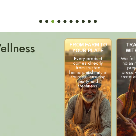
ellness
FROM FARM TO
TRA
YOUR PLATE
WIT
Every product
We fol
comes directly
Indian
from trusted
prep
farmers and natural
preserv
sources, ensuring
taste a
purity and
freshness.