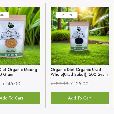
 3%
SALE 3%
Diet Organic Moong
Organic Diet Organic Urad
00 Gram
Whole(Urad Sabut), 500 Gram
0
₹
145.00
₹
129.00
₹
125.00
Add To Cart
Add To Cart