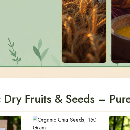
 Dry Fruits & Seeds – Pure 