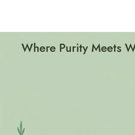
Where Purity Meets W