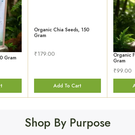
Organic Chia Seeds, 150
Gram
₹
179.00
Organic F
50 Gram
Gram
₹
99.00
t
Add To Cart
Shop By Purpose