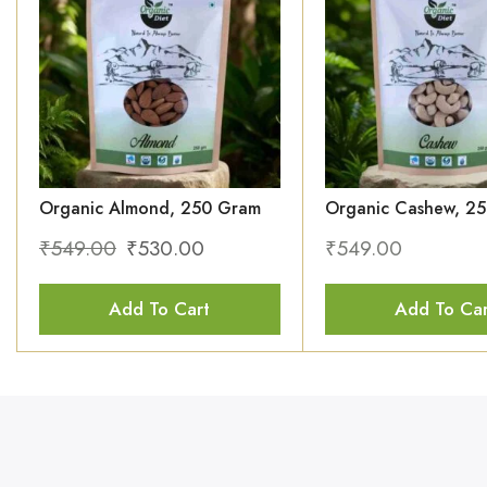
Organic Almond, 250 Gram
Organic Cashew, 2
₹
549.00
₹
530.00
₹
549.00
Add To Cart
Add To Car