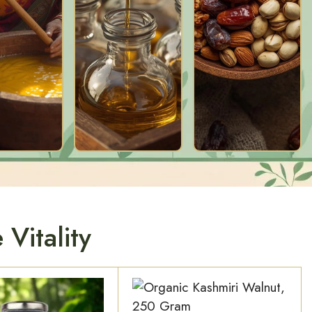
Vitality